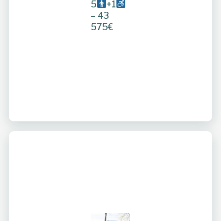
5
+1
– 43
575€