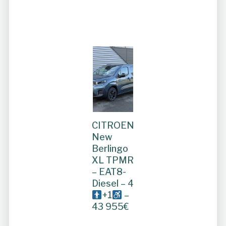
CITROEN
New
Berlingo
XL TPMR
– EAT8-
Diesel – 4
+1
–
43 955€