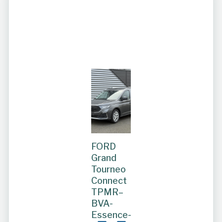
FORD
Grand
Tourneo
Connect
TPMR–
BVA-
Essence-