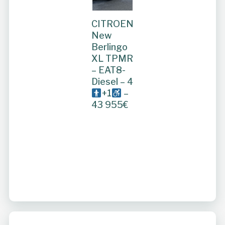
CITROEN
New
Berlingo
XL TPMR
– EAT8-
Diesel – 4
+1
–
43 955€