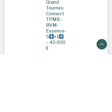
Grand
Tourneo
Connect
TPMR–
BVM-
Essence-
5
+1
– 40 000
€