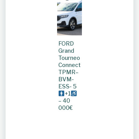
FORD
Grand
Tourneo
Connect
TPMR–
BVM-
ESS- 5
+1
– 40
000€