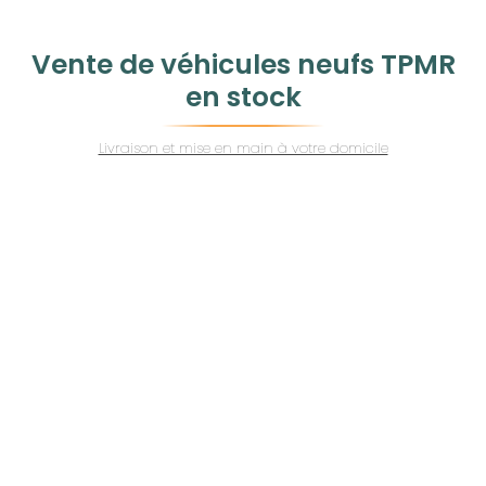
Vente de véhicules neufs TPMR
en stock
Livraison et mise en main à votre domicile