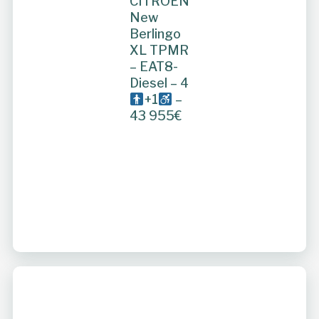
CITROEN
New
Berlingo
XL TPMR
– EAT8-
Diesel – 4
+1
–
43 955€